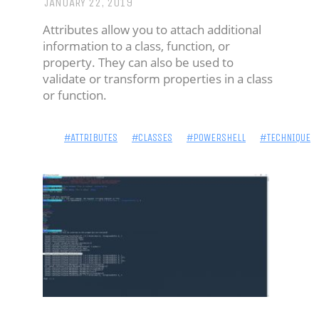
JANUARY 22, 2019
BIO
Attributes allow you to attach additional
-
information to a class, function, or
IDENTITY
property. They can also be used to
validate or transform properties in a class
'NICK
or function.
JAMES'
#ATTRIBUTES
#CLASSES
#POWERSHELL
#TECHNIQUE
HOME
BLOG:
POWERSHELL
BLOG:
SECURITY
PROJECTS