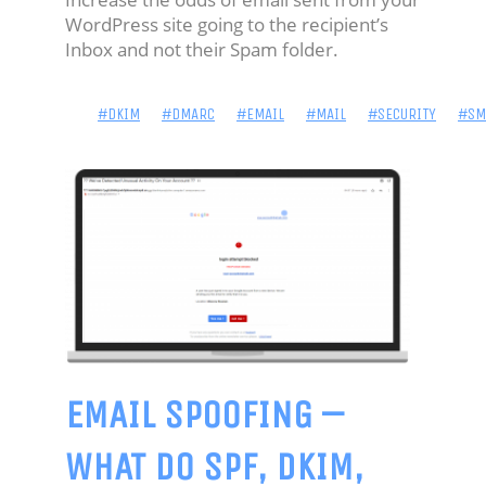
BIO
WordPress site going to the recipient’s
Inbox and not their Spam folder.
-
IDENTITY
#DKIM
#DMARC
#EMAIL
#MAIL
#SECURITY
#SM
'NICK
JAMES'
HOME
BLOG:
POWERSHELL
BLOG:
EMAIL SPOOFING –
SECURITY
WHAT DO SPF, DKIM,
PROJECTS