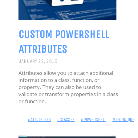
CUSTOM POWERSHELL
ATTRIBUTES
JANUARY 22, 2019
Attributes allow you to attach additional
information to a class, function, or
property. They can also be used to
validate or transform properties in a class
or function.
#ATTRIBUTES
#CLASSES
#POWERSHELL
#TECHNIQUE