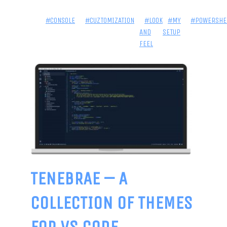
#CONSOLE
#CUZTOMIZATION
#LOOK
#MY
#POWERSHE
AND
SETUP
FEEL
TENEBRAE – A
COLLECTION OF THEMES