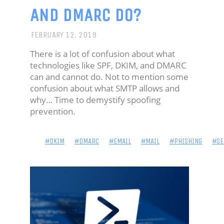
AND DMARC DO?
CUSTOMIZATIONS
MY
FEBRUARY 12, 2019
SETUP
There is a lot of confusion about what
technologies like SPF, DKIM, and DMARC
can and cannot do. Not to mention some
confusion about what SMTP allows and
why… Time to demystify spoofing
prevention.
#DKIM
#DMARC
#EMAIL
#MAIL
#PHISHING
#SE