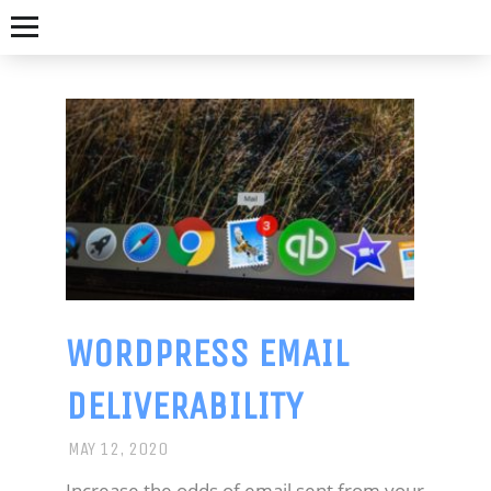
WORDPRESS EMAIL
NICK
DELIVERABILITY
JAMES
MAY 12, 2020
GET-
Increase the odds of email sent from your