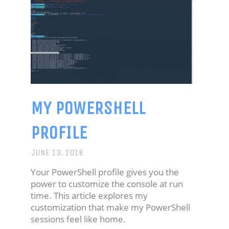
MY POWERSHELL
PROFILE
JUNE 13, 2018
Your PowerShell profile gives you the
power to customize the console at run
time. This article explores my
customization that make my PowerShell
sessions feel like home.